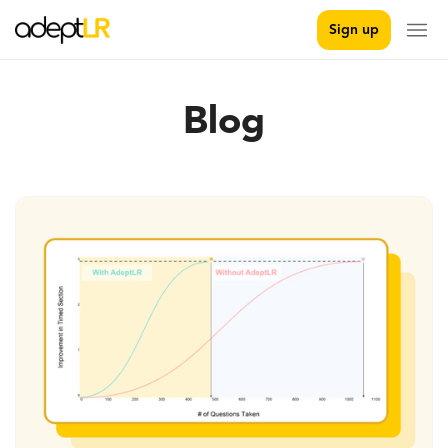
Sign up
Blog