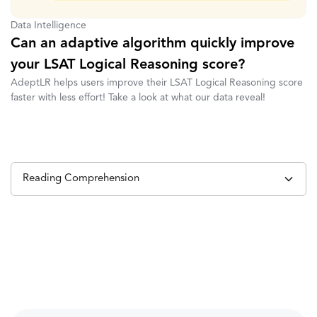
Data Intelligence
Can an adaptive algorithm quickly improve
your LSAT Logical Reasoning score?
AdeptLR helps users improve their LSAT Logical Reasoning score
faster with less effort! Take a look at what our data reveal!
Reading Comprehension