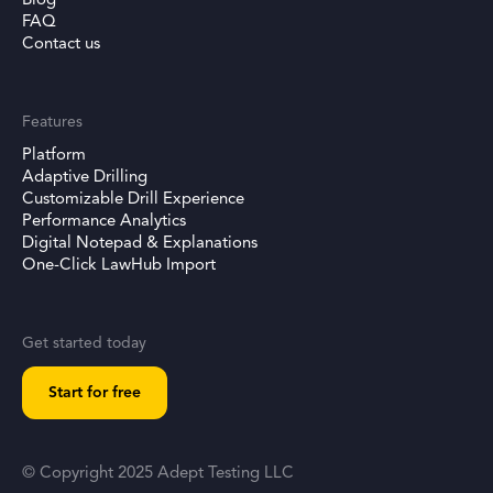
Blog
FAQ
Contact us
Features
Platform
Adaptive Drilling
Customizable Drill Experience
Performance Analytics
Digital Notepad & Explanations
One-Click LawHub Import
Get started today
Start for free
© Copyright 2025 Adept Testing LLC