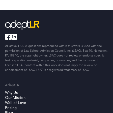
All actual LSAT® questions reproduced within this work is used with the
permission of Law School Admission Council, Inc. (LSAC), Box 40, Newtown,
PA 18940, the copyright owner. LSAC does not review or endorse specific
test preparation material, companies, or services, and the inclusion of
licensed LSAT content within this work does not imply the review or
endorsement of LSAC. LSAT is a registered trademark of LSAC.
AdeptLR
Why Us
Our Mission
Wall of Love
Pricing