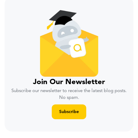
Join Our Newsletter
Subscribe our newsletter to receive the latest blog posts.
No spam.
Subscribe