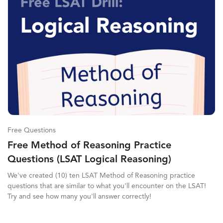
Free Questions
Free Method of Reasoning Practice
Questions (LSAT Logical Reasoning)
We've created (10) ten LSAT Method of Reasoning practice
questions that are similar to what you'll encounter on the LSAT!
Try and see how many you'll answer correctly!