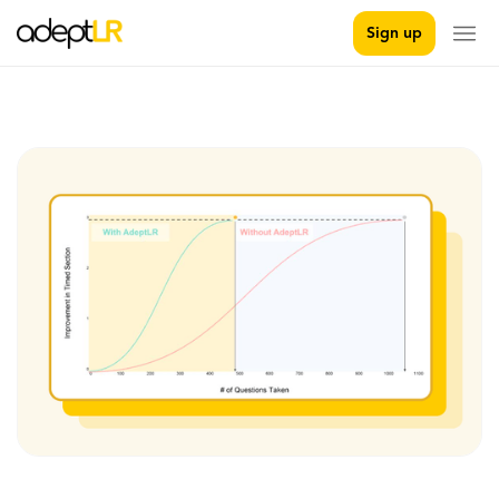
Sign up