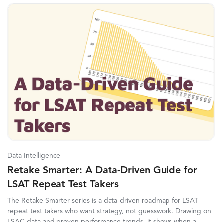
Data Intelligence
Retake Smarter: A Data-Driven Guide for
LSAT Repeat Test Takers
The Retake Smarter series is a data-driven roadmap for LSAT
repeat test takers who want strategy, not guesswork. Drawing on
LSAC data and proven performance trends, it shows when a