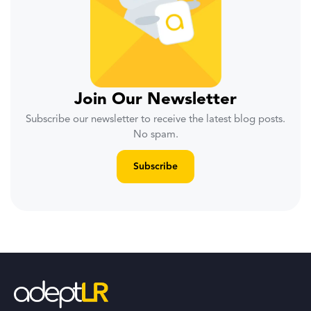
Join Our Newsletter
Subscribe our newsletter to receive the latest blog posts.
No spam.
Subscribe