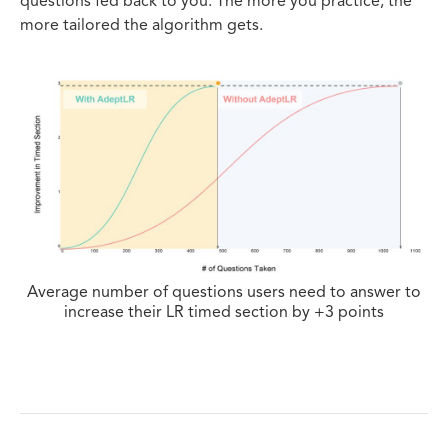
questions fed back to you. The more you practice, the
more tailored the algorithm gets.
Average number of questions users need to answer to
increase their LR timed section by +3 points