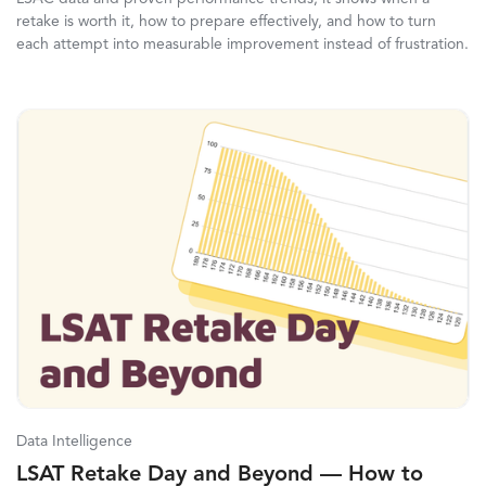
retake is worth it, how to prepare effectively, and how to turn
each attempt into measurable improvement instead of frustration.
Data Intelligence
LSAT Retake Day and Beyond — How to