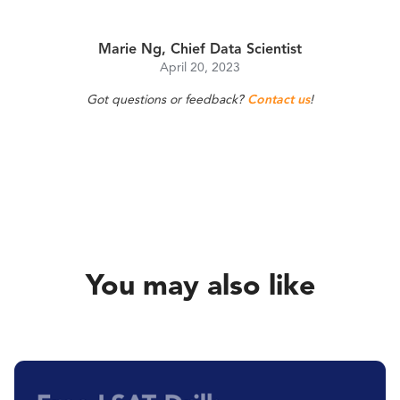
Marie Ng, Chief Data Scientist
April 20, 2023
Got questions or feedback?
Contact us
!
You may also like