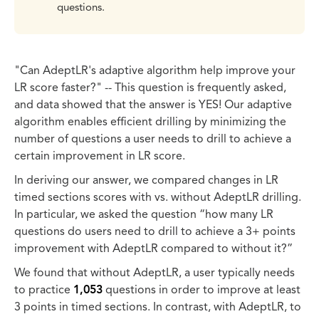
questions.
"Can AdeptLR's adaptive algorithm help improve your
LR score faster?" -- This question is frequently asked,
and data showed that the answer is YES! Our adaptive
algorithm enables efficient drilling by minimizing the
number of questions a user needs to drill to achieve a
certain improvement in LR score.
In deriving our answer, we compared changes in LR
timed sections scores with vs. without AdeptLR drilling.
In particular, we asked the question “how many LR
questions do users need to drill to achieve a 3+ points
improvement with AdeptLR compared to without it?”
We found that without AdeptLR, a user typically needs
to practice
1,053
questions in order to improve at least
3 points in timed sections. In contrast, with AdeptLR, to