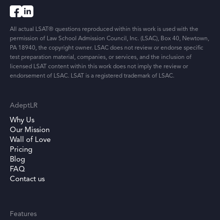
All actual LSAT® questions reproduced within this work is used with the
permission of Law School Admission Council, Inc. (LSAC), Box 40, Newtown,
PA 18940, the copyright owner. LSAC does not review or endorse specific
test preparation material, companies, or services, and the inclusion of
licensed LSAT content within this work does not imply the review or
endorsement of LSAC. LSAT is a registered trademark of LSAC.
AdeptLR
Why Us
Our Mission
Wall of Love
Pricing
Blog
FAQ
Contact us
Features