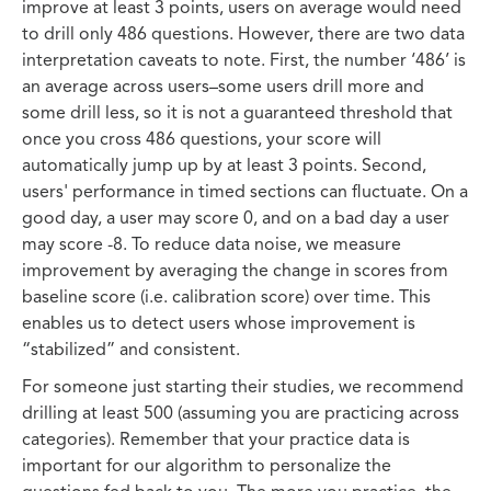
improve at least 3 points, users on average would need
to drill only 486 questions. However, there are two data
interpretation caveats to note. First, the number ‘486’ is
an average across users–some users drill more and
some drill less, so it is not a guaranteed threshold that
once you cross 486 questions, your score will
automatically jump up by at least 3 points. Second,
users' performance in timed sections can fluctuate. On a
good day, a user may score 0, and on a bad day a user
may score -8. To reduce data noise, we measure
improvement by averaging the change in scores from
baseline score (i.e. calibration score) over time. This
enables us to detect users whose improvement is
“stabilized” and consistent.
For someone just starting their studies, we recommend
drilling at least 500 (assuming you are practicing across
categories). Remember that your practice data is
important for our algorithm to personalize the