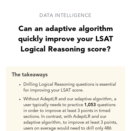
DATA INTELLIGENCE
Can an adaptive algorithm
quickly improve your LSAT
Logical Reasoning score?
The takeaways
Drilling Logical Reasoning questions is essential
for improving your LSAT score.
Without AdeptLR and our adaptive algorithm, a
user typically needs to practice
1,053
questions
in order to improve at least 3 points in timed
sections. In contrast, with AdeptLR and our
adaptive algorithm, to improve at least 3 points,
users on average would need to drill only 486