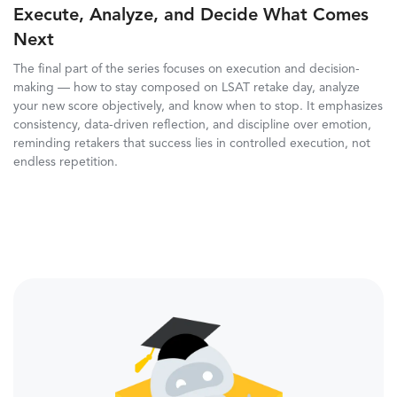
Execute, Analyze, and Decide What Comes
Next
The final part of the series focuses on execution and decision-
making — how to stay composed on LSAT retake day, analyze
your new score objectively, and know when to stop. It emphasizes
consistency, data-driven reflection, and discipline over emotion,
reminding retakers that success lies in controlled execution, not
endless repetition.