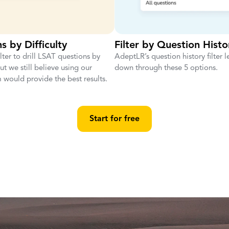
s by Difficulty
Filter by Question Histo
ilter to drill LSAT questions by
AdeptLR’s question history filter le
 But we still believe using our
down through these 5 options.
 would provide the best results.
Start for free