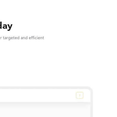
day
 targeted and efficient