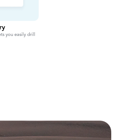
ry
ts you easily drill