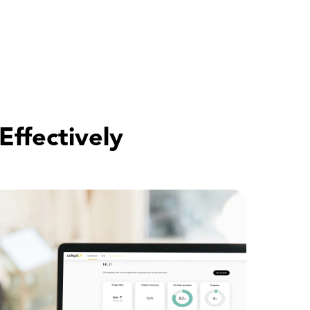
Effectively