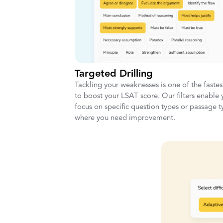
Targeted Drilling
Tackling your weaknesses is one of the faste
to boost your LSAT score. Our filters enable 
focus on specific question types or passage t
where you need improvement.