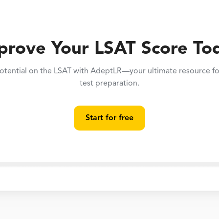
prove Your LSAT Score To
otential on the LSAT with AdeptLR—your ultimate resource for
test preparation.
Start for free