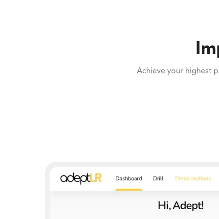
Im
Achieve your highest p