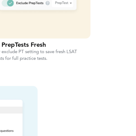
 PrepTests Fresh
 exclude PT setting to save fresh LSAT
s for full practice tests.