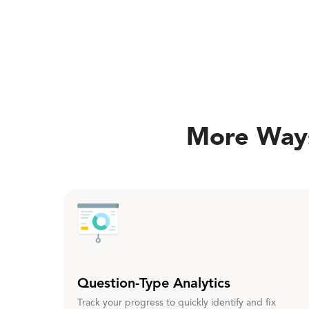
More Ways
Question-Type Analytics
Track your progress to quickly identify and fix