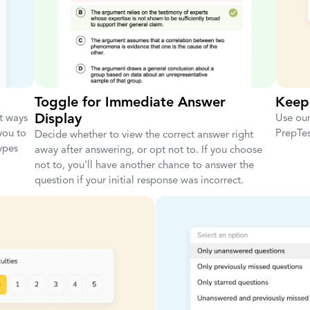
Toggle for Immediate Answer
Keep
Display
st ways
Use our
you to
PrepTest
Decide whether to view the correct answer right
ypes
away after answering, or opt not to. If you choose
not to, you'll have another chance to answer the
question if your initial response was incorrect.