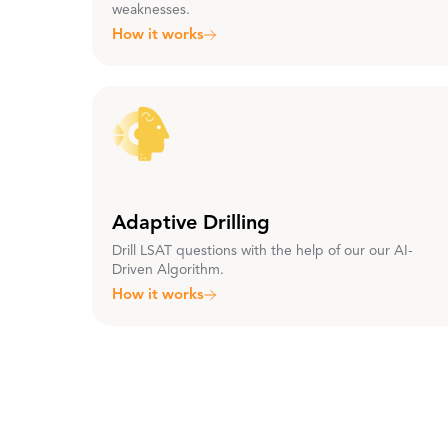
weaknesses.
How it works
Adaptive Drilling
Drill LSAT questions with the help of our our AI-
Driven Algorithm.
How it works