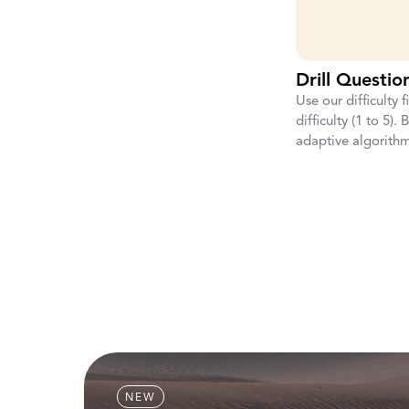
Drill Question
Use our difficulty f
difficulty (1 to 5).
adaptive algorithm
NEW