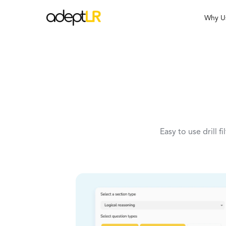
Why U
Easy to use drill f