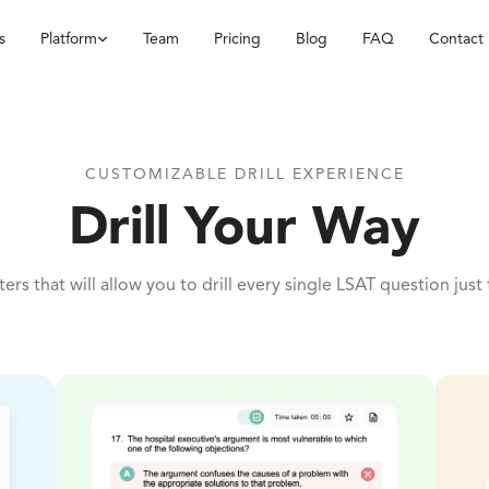
s
Platform
Team
Pricing
Blog
FAQ
Contact
CUSTOMIZABLE DRILL EXPERIENCE
Drill Your Way
ilters that will allow you to drill every single LSAT question just 