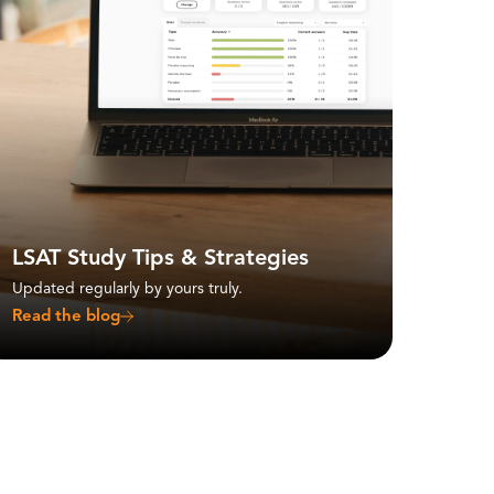
LSAT Study Tips & Strategies
Updated regularly by yours truly.
Read the blog