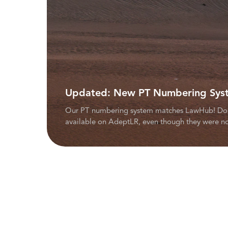
Updated: New PT Numbering Sys
Our PT numbering system matches LawHub! Don't 
available on AdeptLR, even though they were no