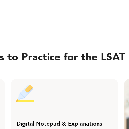
 to Practice for the LSAT
Digital Notepad & Explanations