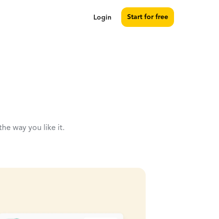
Start for free
Login
the way you like it.