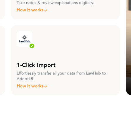
Take notes & review explanations digitally.
How it works
1-Click Import
Effortlessly transfer all your data from LawHub to
AdeptLR!
How it works