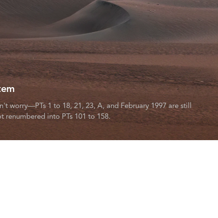
tem
worry—PTs 1 to 18, 21, 23, A, and February 1997 are still
t renumbered into PTs 101 to 158.