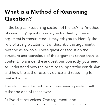
What is a Method of Reasoning
Question?
In the Logical Reasoning section of the LSAT, a "method
of reasoning" question asks you to identify how an
argument is constructed. It may ask you to identify the
role of a single statement or describe the argument’s
method as a whole. These questions focus on the
structure and technique of the argument rather than its
content. To answer these questions correctly, you need
to understand how the premises support the conclusion
and how the author uses evidence and reasoning to
make their point.
The structure of a method of reasoning question will
either be one of these two:
1) Two distinct voices. One argument, one