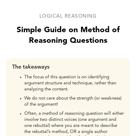
LOGICAL REASONING
Simple Guide on Method of
Reasoning Questions
The takeaways
The focus of this question is on identifying
argument structure and technique, rather than
analyzing the content.
We do not care about the strength (or weakness)
of the argument!
Often, a method of reasoning question will either
involve two distinct voices (one argument and
one rebuttal) where you are meant to describe
the rebuttal’s method, OR a single author