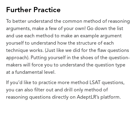
Further Practice
To better understand the common method of reasoning
arguments, make a few of your own! Go down the list
and use each method to make an example argument
yourself to understand how the structure of each
technique works. (Just like we did for the flaw questions
approach). Putting yourself in the shoes of the question-
makers will force you to understand the question type
at a fundamental level.
If you’d like to practice more method LSAT questions,
you can also filter out and drill only method of
reasoning questions directly on AdeptLR’s platform.