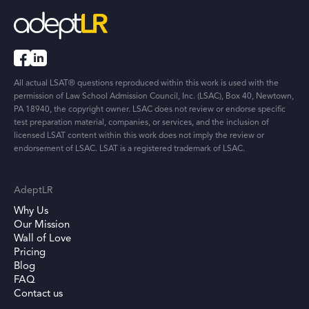
All actual LSAT® questions reproduced within this work is used with the
permission of Law School Admission Council, Inc. (LSAC), Box 40, Newtown,
PA 18940, the copyright owner. LSAC does not review or endorse specific
test preparation material, companies, or services, and the inclusion of
licensed LSAT content within this work does not imply the review or
endorsement of LSAC. LSAT is a registered trademark of LSAC.
AdeptLR
Why Us
Our Mission
Wall of Love
Pricing
Blog
FAQ
Contact us