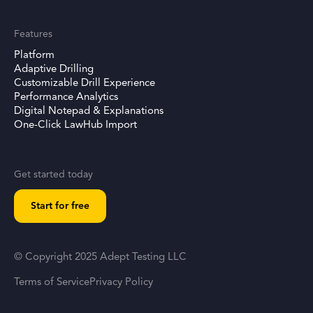
Features
Platform
Adaptive Drilling
Customizable Drill Experience
Performance Analytics
Digital Notepad & Explanations
One-Click LawHub Import
Get started today
Start for free
© Copyright 2025 Adept Testing LLC
Terms of Service
Privacy Policy