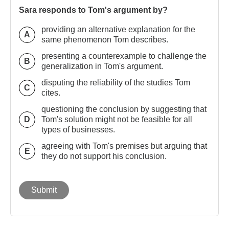
Sara responds to Tom's argument by?
providing an alternative explanation for the
A
same phenomenon Tom describes.
presenting a counterexample to challenge the
B
generalization in Tom's argument.
disputing the reliability of the studies Tom
C
cites.
questioning the conclusion by suggesting that
D
Tom's solution might not be feasible for all
types of businesses.
agreeing with Tom's premises but arguing that
E
they do not support his conclusion.
Submit