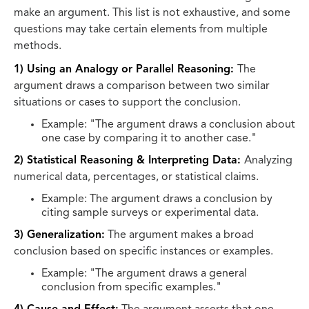
make an argument. This list is not exhaustive, and some
questions may take certain elements from multiple
methods.
1) Using an Analogy or Parallel Reasoning:
The
argument draws a comparison between two similar
situations or cases to support the conclusion.
Example: "The argument draws a conclusion about
one case by comparing it to another case."
2) Statistical Reasoning & Interpreting Data:
Analyzing
numerical data, percentages, or statistical claims.
Example: The argument draws a conclusion by
citing sample surveys or experimental data.
3) Generalization:
The argument makes a broad
conclusion based on specific instances or examples.
Example: "The argument draws a general
conclusion from specific examples."