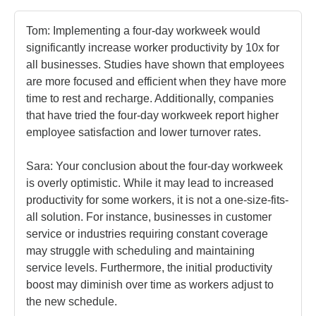
Tom: Implementing a four-day workweek would 
significantly increase worker productivity by 10x for 
all businesses. Studies have shown that employees 
are more focused and efficient when they have more 
time to rest and recharge. Additionally, companies 
that have tried the four-day workweek report higher 
employee satisfaction and lower turnover rates.

Sara: Your conclusion about the four-day workweek 
is overly optimistic. While it may lead to increased 
productivity for some workers, it is not a one-size-fits-
all solution. For instance, businesses in customer 
service or industries requiring constant coverage 
may struggle with scheduling and maintaining 
service levels. Furthermore, the initial productivity 
boost may diminish over time as workers adjust to 
the new schedule.