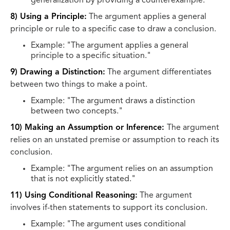
generalization by providing a counterexample."
8) Using a Principle:
The argument applies a general
principle or rule to a specific case to draw a conclusion.
Example: "The argument applies a general
principle to a specific situation."
9) Drawing a Distinction:
The argument differentiates
between two things to make a point.
Example: "The argument draws a distinction
between two concepts."
10) Making an Assumption or Inference:
The argument
relies on an unstated premise or assumption to reach its
conclusion.
Example: "The argument relies on an assumption
that is not explicitly stated."
11) Using Conditional Reasoning:
The argument
involves if-then statements to support its conclusion.
Example: "The argument uses conditional