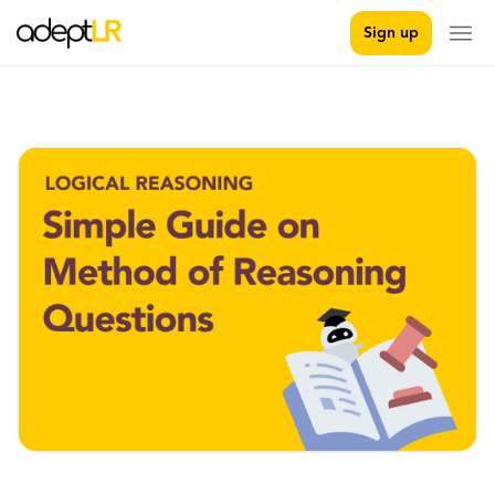
Sign up