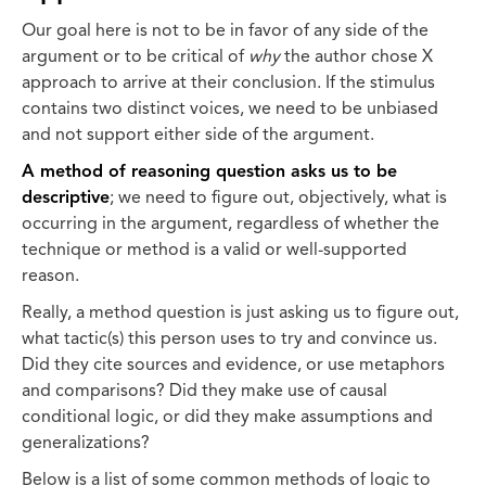
Our goal here is not to be in favor of any side of the
argument or to be critical of
why
the author chose X
approach to arrive at their conclusion. If the stimulus
contains two distinct voices, we need to be unbiased
and not support either side of the argument.
A method of reasoning question asks us to be
descriptive
; we need to figure out, objectively, what is
occurring in the argument, regardless of whether the
technique or method is a valid or well-supported
reason.
Really, a method question is just asking us to figure out,
what tactic(s) this person uses to try and convince us.
Did they cite sources and evidence, or use metaphors
and comparisons? Did they make use of causal
conditional logic, or did they make assumptions and
generalizations?
Below is a list of some common methods of logic to