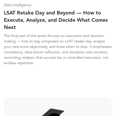
Data Intelligence
LSAT Retake Day and Beyond — How to
Execute, Analyze, and Decide What Comes
Next
The final part of the series focuses on execution and decision-
making — how to stay composed on LSAT retake day, analyze
your new score objectively, and know when to stop. It emphasizes
consistency, data-driven reflection, and discipline over emotion,
reminding retakers that success lies in controlled execution, not
endless repetition.