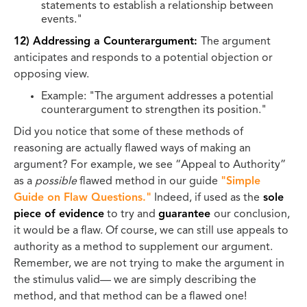
statements to establish a relationship between
events."
12) Addressing a Counterargument:
The argument
anticipates and responds to a potential objection or
opposing view.
Example: "The argument addresses a potential
counterargument to strengthen its position."
Did you notice that some of these methods of
reasoning are actually flawed ways of making an
argument? For example, we see “Appeal to Authority”
as a
possible
flawed method in our guide
"Simple
Guide on Flaw Questions."
Indeed, if used as the
sole
piece of evidence
to try and
guarantee
our conclusion,
it would be a flaw. Of course, we can still use appeals to
authority as a method to supplement our argument.
Remember, we are not trying to make the argument in
the stimulus valid— we are simply describing the
method, and that method can be a flawed one!