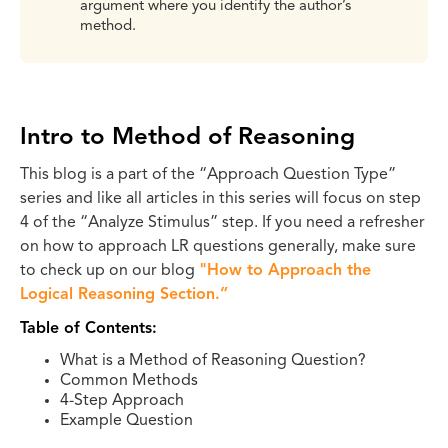
argument where you identify the author’s
method.
Intro to Method of Reasoning
This blog is a part of the “Approach Question Type”
series and like all articles in this series will focus on step
4 of the “Analyze Stimulus” step. If you need a refresher
on how to approach LR questions generally, make sure
to check up on our blog
"How to Approach the
Logical Reasoning Section.”
Table of Contents:
What is a Method of Reasoning Question?
Common Methods
4-Step Approach
Example Question