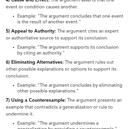
4) Cause and Effect:
The argument asserts that one
event or condition causes another.
Example: "The argument concludes that one event
is the result of another event."
5) Appeal to Authority:
The argument cites an expert
or authoritative source to support its conclusion.
Example: "The argument supports its conclusion
by citing an authority."
6) Eliminating Alternatives:
The argument rules out
other possible explanations or options to support its
conclusion.
Example: "The argument concludes by eliminating
other possible explanations."
7) Using a Counterexample:
The argument presents an
example that contradicts a generalization or rule to
undermine it.
Example: "The argument undermines a