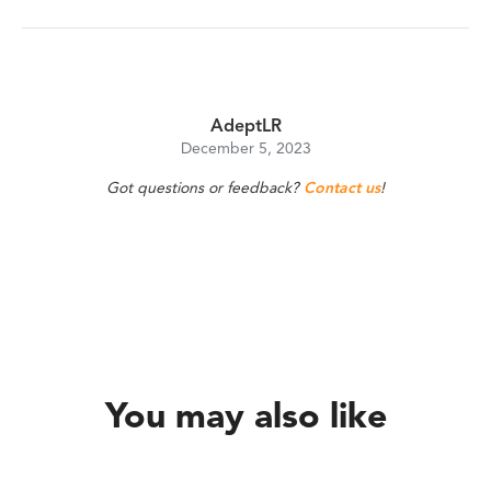
AdeptLR
December 5, 2023
Got questions or feedback?
Contact us
!
You may also like