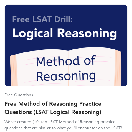
Free Questions
Free Method of Reasoning Practice
Questions (LSAT Logical Reasoning)
We've created (10) ten LSAT Method of Reasoning practice
questions that are similar to what you'll encounter on the LSAT!