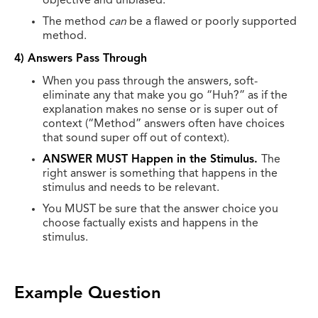
objective and unbiased.
The method
can
be a flawed or poorly supported
method.
4) Answers Pass Through
When you pass through the answers, soft-
eliminate any that make you go “Huh?” as if the
explanation makes no sense or is super out of
context (“Method” answers often have choices
that sound super off out of context).
ANSWER MUST Happen in the Stimulus.
The
right answer is something that happens in the
stimulus and needs to be relevant.
You MUST be sure that the answer choice you
choose factually exists and happens in the
stimulus.
Example Question