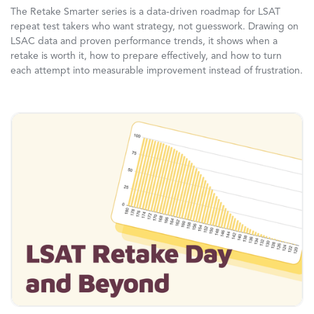
The Retake Smarter series is a data-driven roadmap for LSAT
repeat test takers who want strategy, not guesswork. Drawing on
LSAC data and proven performance trends, it shows when a
retake is worth it, how to prepare effectively, and how to turn
each attempt into measurable improvement instead of frustration.