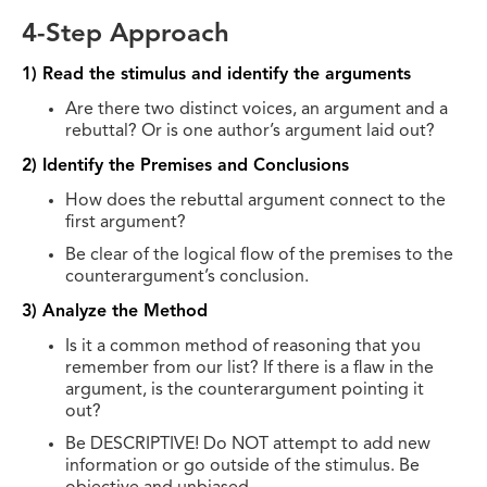
4-Step Approach
1) Read the stimulus and identify the arguments
Are there two distinct voices, an argument and a
rebuttal? Or is one author’s argument laid out?
2) Identify the Premises and Conclusions
How does the rebuttal argument connect to the
first argument?
Be clear of the logical flow of the premises to the
counterargument’s conclusion.
3) Analyze the Method
Is it a common method of reasoning that you
remember from our list? If there is a flaw in the
argument, is the counterargument pointing it
out?
Be DESCRIPTIVE! Do NOT attempt to add new
information or go outside of the stimulus. Be