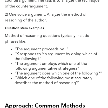
counterargument. The task is to analyze the technique
of the counterargument.
2) One voice argument. Analyze the method of
reasoning of the author.
Question stem examples
Method of reasoning questions typically include
phrases like:
"The argument proceeds by..."
“X responds to Y’s argument by doing which of
the following?”
"The argument employs which one of the
following argumentative strategies?"
"The argument does which one of the following?"
"Which one of the following most accurately
describes the method of reasoning?"
Approach: Common Methods