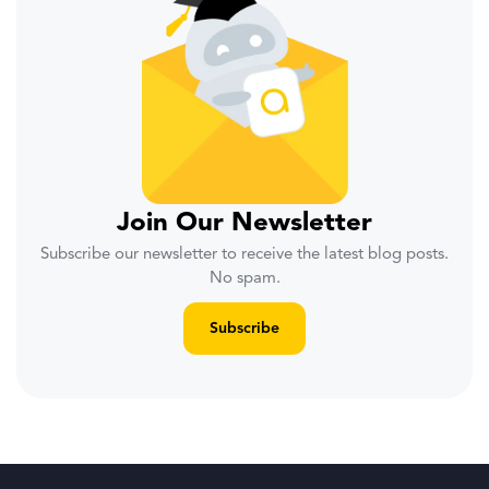
Join Our Newsletter
Subscribe our newsletter to receive the latest blog posts.
No spam.
Subscribe