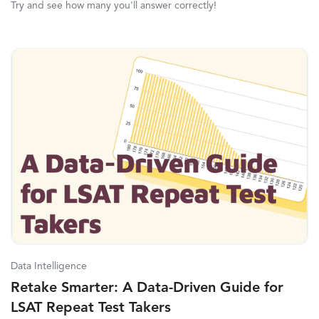
Try and see how many you'll answer correctly!
Data Intelligence
Retake Smarter: A Data-Driven Guide for
LSAT Repeat Test Takers