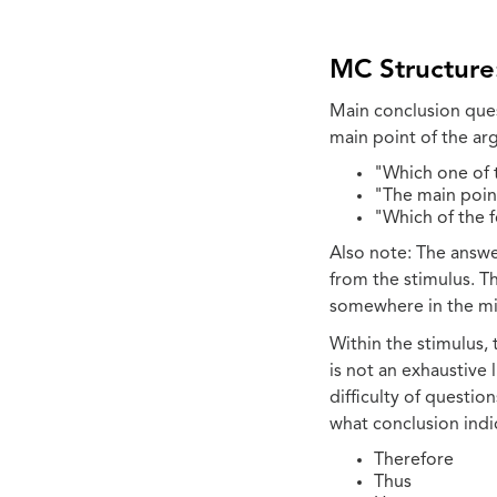
MC Structure
Main conclusion ques
main point of the a
"Which one of 
"The main point
"Which of the 
Also note: The answe
from the stimulus. Th
somewhere in the mid
Within the stimulus,
is not an exhaustive 
difficulty of questio
what conclusion indi
Therefore
Thus