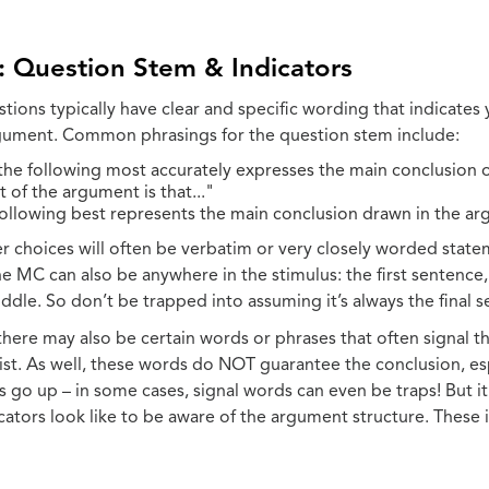
: Question Stem & Indicators
tions typically have clear and specific wording that indicates 
rgument. Common phrasings for the question stem include:
the following most accurately expresses the main conclusion 
 of the argument is that..."
following best represents the main conclusion drawn in the a
r choices will often be verbatim or very closely worded state
e MC can also be anywhere in the stimulus: the first sentence,
dle. So don’t be trapped into assuming it’s always the final s
 there may also be certain words or phrases that often signal 
list. As well, these words do NOT guarantee the conclusion, es
ns go up – in some cases, signal words can even be traps! But i
cators look like to be aware of the argument structure. These 