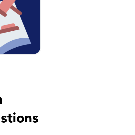
n
stions