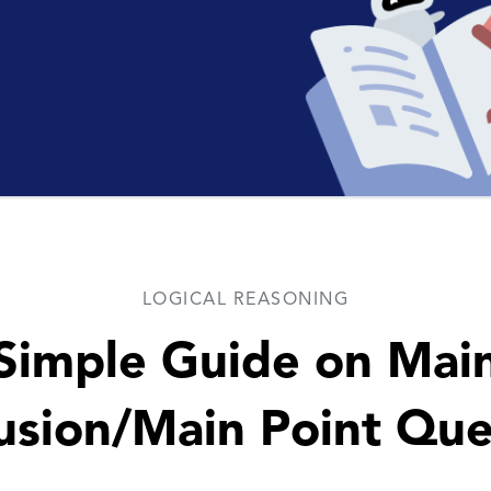
LOGICAL REASONING
Simple Guide on Mai
usion/Main Point Que