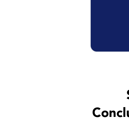
Concl