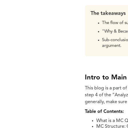
The takeaways
The flow of s
"Why & Becaus
Sub-conclusio
argument.
Intro to Mai
This blog is a part of
step 4 of the “Analy
generally, make sure
Table of Contents:
What is a MC Q
MC Structure: 