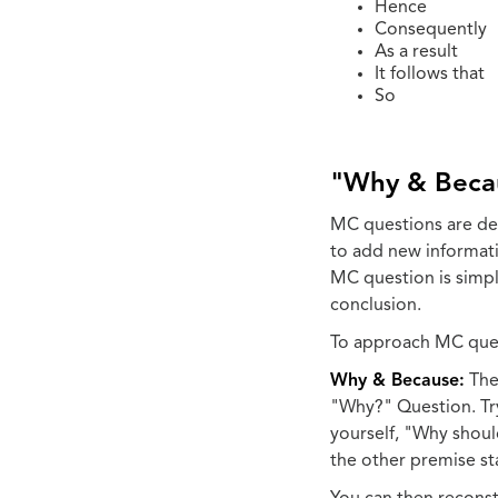
Hence
Consequently
As a result
It follows that
So
"Why & Beca
MC questions are des
to add new informati
MC question is simply
conclusion.
To approach MC quest
Why & Because:
The 
"Why?" Question. Tr
yourself, "Why shoul
the other premise st