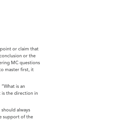
point or claim that
conclusion or the
swering MC questions
 master first, it
n “What is an
is the direction in
e should always
e support of the