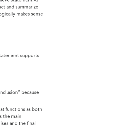
lieve statement X?
ruct and summarize
logically makes sense
statement supports
onclusion” because
at functions as both
ts the main
ises and the final