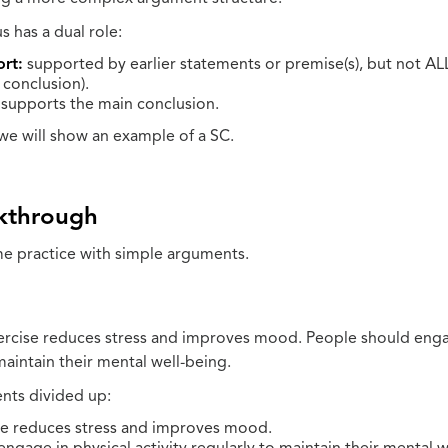
 has a dual role:
rt:
supported by earlier statements or premise(s), but not AL
 conclusion).
supports the main conclusion.
we will show an example of a SC.
kthrough
e practice with simple arguments.
ercise reduces stress and improves mood. People should enga
 maintain their mental well-being.
nts divided up:
se reduces stress and improves mood.