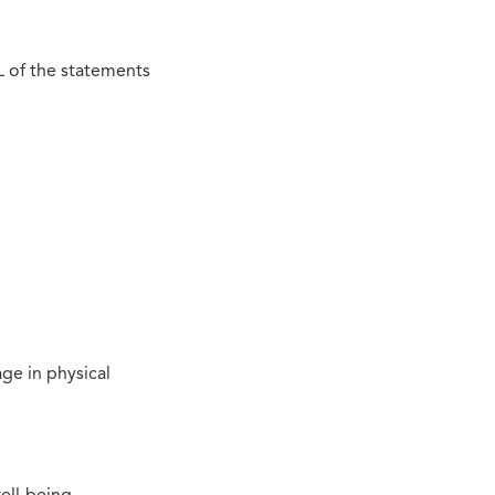
L of the statements
ge in physical