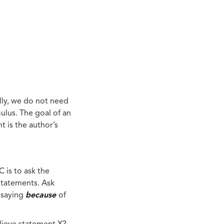
lly, we do not need
ulus. The goal of an
t is the author’s
 is to ask the
statements. Ask
y saying
because
of