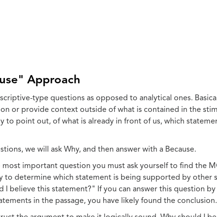
use" Approach
criptive-type questions as opposed to analytical ones. Basica
on or provide context outside of what is contained in the stim
 to point out, of what is already in front of us, which statemen
ions, we will ask Why, and then answer with a Because.
most important question you must ask yourself to find the MC
y to determine which statement is being supported by other 
d I believe this statement?" If you can answer this question b
atements in the passage, you have likely found the conclusion.