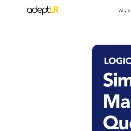
Why U