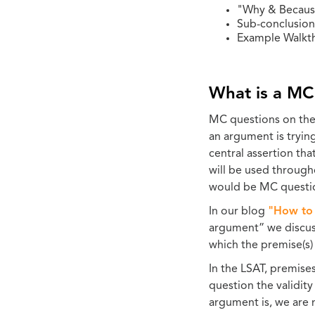
"Why & Becaus
Sub-conclusion
Example Walkt
What is a MC
MC questions on the L
an argument is tryin
central assertion tha
will be used througho
would be MC questi
In our blog
"How to 
argument” we discu
which the premise(s)
In the LSAT, premise
question the validit
argument is, we are 