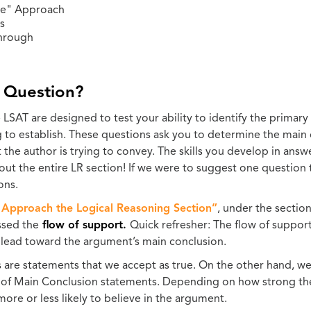
e" Approach
s
hrough
 Question?
SAT are designed to test your ability to identify the primary 
g to establish. These questions ask you to determine the main 
t the author is trying to convey. The skills you develop in an
ut the entire LR section! If we were to suggest one question to
ons.
Approach the Logical Reasoning Section”
, under the sectio
ssed the
flow of support.
Quick refresher: The flow of support 
 lead toward the argument’s main conclusion.
s are statements that we accept as true. On the other hand, w
y of Main Conclusion statements. Depending on how strong th
more or less likely to believe in the argument.