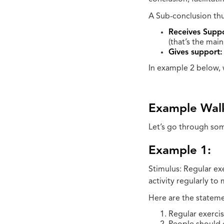
A Sub-conclusion thus
Receives Suppo
(that’s the main
Gives support:
In example 2 below, 
Example Wal
Let’s go through som
Example 1:
Stimulus: Regular ex
activity regularly to
Here are the stateme
Regular exerci