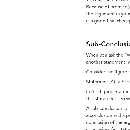
You can then reconst
Because of premise(s
the argument in your
is a good final chec
Sub-Conclusi
When you ask the “W
another statement, w
Consider the figure 
Statement (A) -> Stat
In this figure, Stat
this statement recei
A sub-conclusion (or
a conclusion and a p
conclusion of the arg
conclusion, facilita