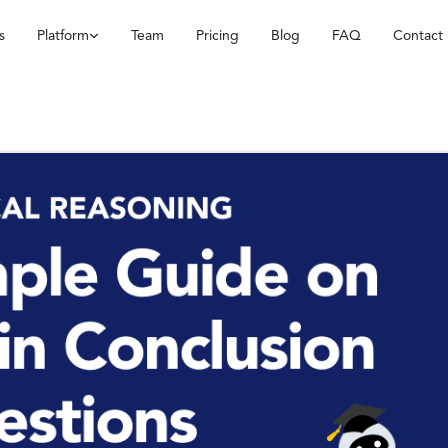
s
Platform
Team
Pricing
Blog
FAQ
Contact