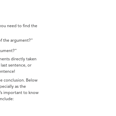
you need to find the
of the argument?"
rgument?"
ments directly taken
 last sentence, or
entence!
the conclusion. Below
pecially as the
t’s important to know
include: