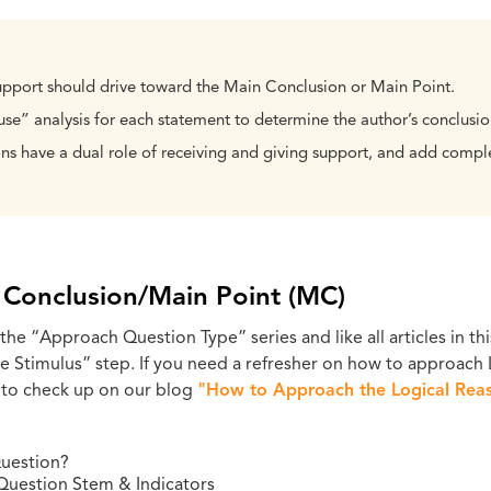
upport should drive toward the Main Conclusion or Main Point.
e” analysis for each statement to determine the author’s conclusio
ns have a dual role of receiving and giving support, and add comple
n Conclusion/Main Point (MC)
 the “Approach Question Type” series and like all articles in thi
ze Stimulus” step. If you need a refresher on how to approach
 to check up on our blog
"How to Approach the Logical Reas
uestion?
Question Stem & Indicators