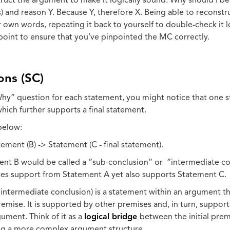
ruct the argument to make it logically sound. Why should I be
) and reason Y. Because Y, therefore X. Being able to reconst
 own words, repeating it back to yourself to double-check it 
kpoint to ensure that you’ve pinpointed the MC correctly.
ons (SC)
hy” question for each statement, you might notice that one 
hich further supports a final statement.
below:
ement (B) -> Statement (C - final statement).
ement B would be called a “sub-conclusion” or “intermediate c
ves support from Statement A yet also supports Statement C.
 intermediate conclusion) is a statement within an argument th
remise. It is supported by other premises and, in turn, suppor
ument. Think of it as a
logical bridge
between the initial prem
ting a more complex argument structure.