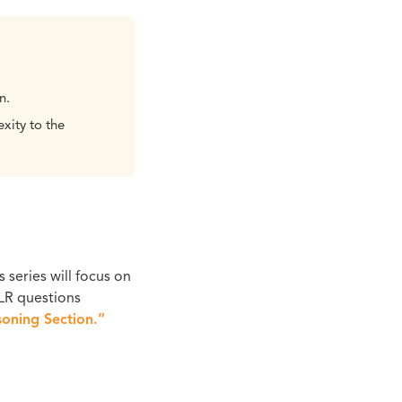
n.
xity to the
s series will focus on
 LR questions
oning Section.”