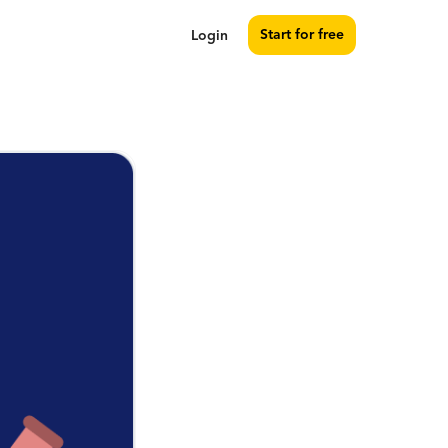
Start for free
Login