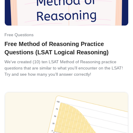
Free Questions
Free Method of Reasoning Practice
Questions (LSAT Logical Reasoning)
We've created (10) ten LSAT Method of Reasoning practice
questions that are similar to what you'll encounter on the LSAT!
Try and see how many you'll answer correctly!