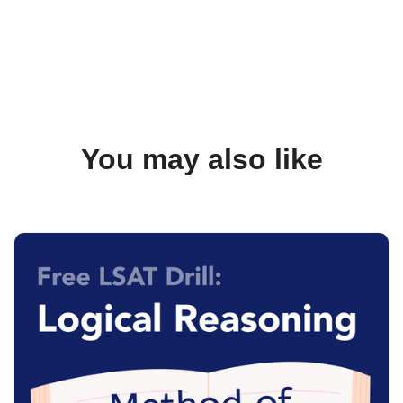
You may also like