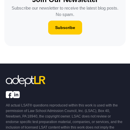
Subscribe our newsletter to receive the latest blog posts.
No spam.
Subscribe
All actual LSAT® questions reproduced within this work is used with the
permission of Law School Admission Council, Inc. (LSAC), Box 40,
Newtown, PA 18940, the copyright owner. LSAC does not review or
endorse specific test preparation material, companies, or services, and the
inclusion of licensed LSAT content within this work does not imply the