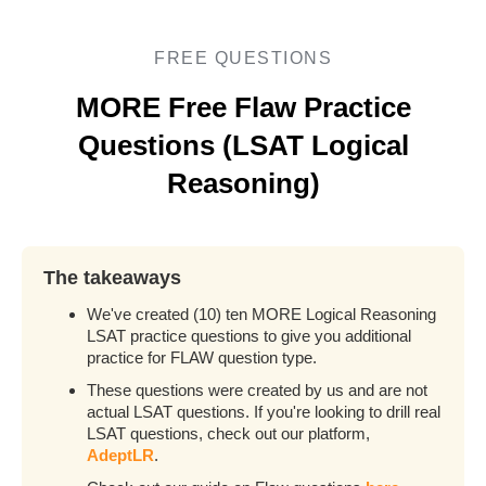
FREE QUESTIONS
MORE Free Flaw Practice
Questions (LSAT Logical
Reasoning)
The takeaways
We've created (10) ten MORE Logical Reasoning
LSAT practice questions to give you additional
practice for FLAW question type.
These questions were created by us and are not
actual LSAT questions. If you're looking to drill real
LSAT questions, check out our platform,
AdeptLR
.