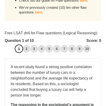
Check out our guide on Flaw questions
here
.
We've previously created (10) ten other flaw
questions
here
.
Free LSAT drill for Flaw questions (Logical Reasoning):
Question
1
of 10
Score:
0
1
2
3
4
5
6
7
8
9
10
A recent study found a strong positive correlation
between the number of luxury cars in a
neighborhood and the average life expectancy of
its residents. Based on this, a sociologist
concluded that buying a luxury car will help a
person live longer.
The reasoning in the sociologist's argument is