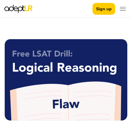
Sign up