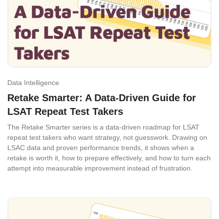
Data Intelligence
Retake Smarter: A Data-Driven Guide for
LSAT Repeat Test Takers
The Retake Smarter series is a data-driven roadmap for LSAT
repeat test takers who want strategy, not guesswork. Drawing on
LSAC data and proven performance trends, it shows when a
retake is worth it, how to prepare effectively, and how to turn each
attempt into measurable improvement instead of frustration.