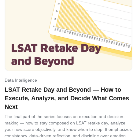
Data Intelligence
LSAT Retake Day and Beyond — How to
Execute, Analyze, and Decide What Comes
Next
The final part of the series focuses on execution and decision-
making — how to stay composed on LSAT retake day, analyze
your new score objectively, and know when to stop. It emphasizes
consistency, data-driven reflection, and discipline over emotion,