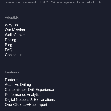
review or endorsement of LSAC. LSAT is a registered trademark of LSAC.
AdeptLR
Why Us
Our Mission
Wall of Love
Pricing
Blog
FAQ
Contact us
Features
Platform
Adaptive Drilling
Customizable Drill Experience
Performance Analytics
Digital Notepad & Explanations
One-Click LawHub Import