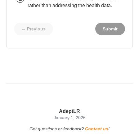
rather than addressing the health data.
← Previous
Submit
AdeptLR
January 1, 2026
Got questions or feedback?
Contact us
!