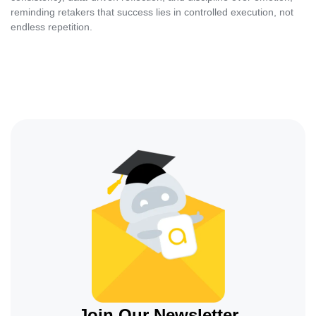
reminding retakers that success lies in controlled execution, not
endless repetition.
Join Our Newsletter