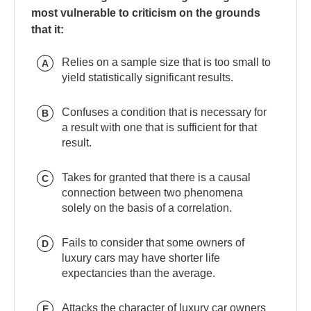
most vulnerable to criticism on the grounds
that it:
Relies on a sample size that is too small to
A
yield statistically significant results.
Confuses a condition that is necessary for
B
a result with one that is sufficient for that
result.
Takes for granted that there is a causal
C
connection between two phenomena
solely on the basis of a correlation.
Fails to consider that some owners of
D
luxury cars may have shorter life
expectancies than the average.
Attacks the character of luxury car owners
E